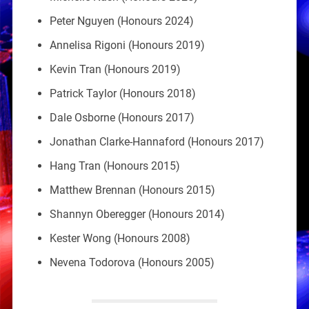
Peter Nguyen (Honours 2024)
Annelisa Rigoni (Honours 2019)
Kevin Tran (Honours 2019)
Patrick Taylor (Honours 2018)
Dale Osborne (Honours 2017)
Jonathan Clarke-Hannaford (Honours 2017)
Hang Tran (Honours 2015)
Matthew Brennan (Honours 2015)
Shannyn Oberegger (Honours 2014)
Kester Wong (Honours 2008)
Nevena Todorova (Honours 2005)