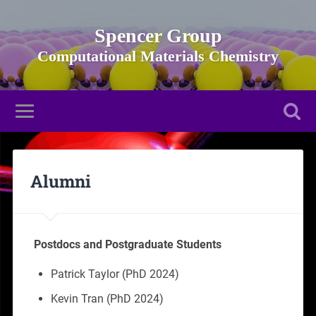
Spencer Group
Alumni
Postdocs and Postgraduate Students
Patrick Taylor (PhD 2024)
Kevin Tran (PhD 2024)