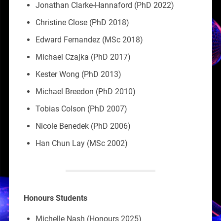
Jonathan Clarke-Hannaford (PhD 2022)
Christine Close (PhD 2018)
Edward Fernandez (MSc 2018)
Michael Czajka (PhD 2017)
Kester Wong (PhD 2013)
Michael Breedon (PhD 2010)
Tobias Colson (PhD 2007)
Nicole Benedek (PhD 2006)
Han Chun Lay (MSc 2002)
Honours Students
Michelle Nash (Honours 2025)