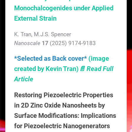
Monochalcogenides under Applied
External Strain
K. Tran, M.J.S. Spencer
Nanoscale
17
(2025) 9174-9183
*Selected as Back cover*
(image
created by Kevin Tran)
📄 Read Full
Article
Restoring Piezoelectric Properties
in 2D Zinc Oxide Nanosheets by
Surface Modifications: Implications
for Piezoelectric Nanogenerators