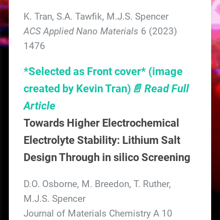
K. Tran, S.A. Tawfik, M.J.S. Spencer
ACS Applied Nano Materials
6 (2023)
1476
*Selected as Front cover*
(image
created by Kevin Tran)
📄 Read Full
Article
Towards Higher Electrochemical
Electrolyte Stability: Lithium Salt
Design Through in silico Screening
D.O. Osborne, M. Breedon, T. Ruther,
M.J.S. Spencer
Journal of Materials Chemistry A 10