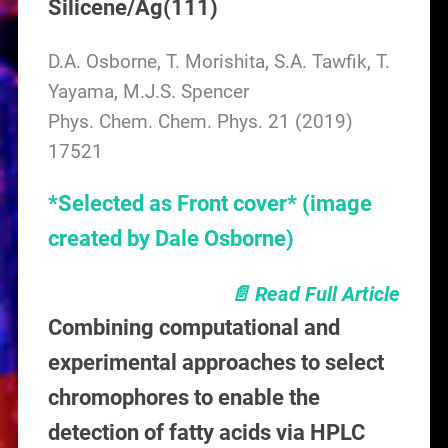
Silicene/Ag(111)
D.A. Osborne, T. Morishita, S.A. Tawfik, T.
Yayama, M.J.S. Spencer
Phys. Chem. Chem. Phys. 21 (2019)
17521
*Selected as Front cover*
(image
created by Dale Osborne)
📄 Read Full Article
Combining computational and
experimental approaches to select
chromophores to enable the
detection of fatty acids via HPLC