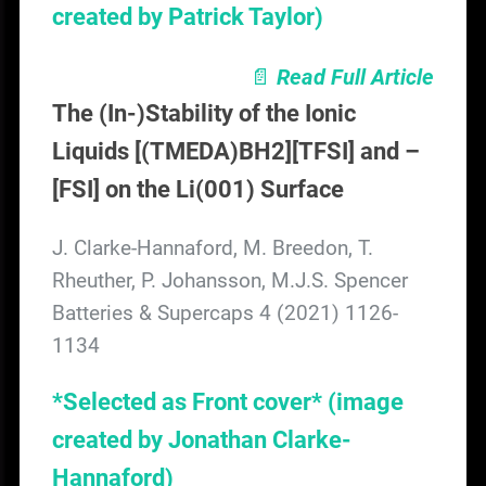
created by Patrick Taylor)
📄
Read Full Article
The (In-)Stability of the Ionic
Liquids [(TMEDA)BH2][TFSI] and –
[FSI] on the Li(001) Surface
J. Clarke-Hannaford, M. Breedon, T.
Rheuther, P. Johansson, M.J.S. Spencer
Batteries & Supercaps 4 (2021) 1126-
1134
*Selected as Front cover*
(image
created by Jonathan Clarke-
Hannaford)