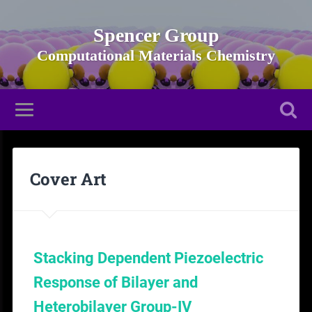
Spencer Group
Cover Art
Stacking Dependent Piezoelectric
Response of Bilayer and
Heterobilayer Group-IV