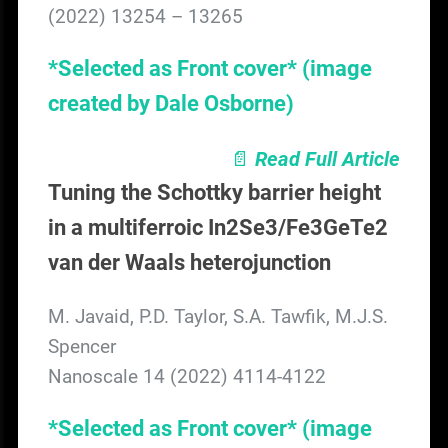
(2022) 13254 – 13265
*Selected as Front cover*
(image
created by Dale Osborne)
📄
Read Full Article
Tuning the Schottky barrier height
in a multiferroic In2Se3/Fe3GeTe2
van der Waals heterojunction
M. Javaid, P.D. Taylor, S.A. Tawfik, M.J.S.
Spencer
Nanoscale 14 (2022) 4114-4122
*Selected as Front cover* (image