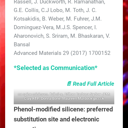
Rassell, J. Duckworth, R. Ramanathan,
G.E. Collis, C.J Lobo, M. Toth, J. C.
Kotsakidis, B. Weber, M. Fuhrer, J.M.
Dominguez‐Vera, M.J.S. Spencer, I.
Aharonovich, S. Sriram, M. Bhaskaran, V.
Bansal
Advanced Materials 29 (2017) 1700152
*Selected as Communication*
📄 Read Full Article
no spine minimum. full size. Editor: Barbara Sydow JEM:
Clay RTP: Donna Bone, Maureen Murdock jpccck
Phenol-modified silicene: preferred
substitution site and electronic