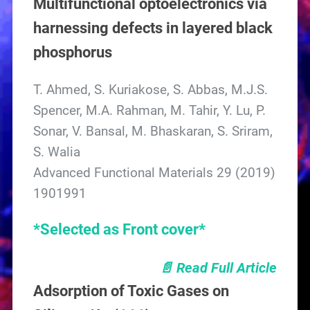
Multifunctional optoelectronics via
harnessing defects in layered black
phosphorus
T. Ahmed, S. Kuriakose, S. Abbas, M.J.S.
Spencer, M.A. Rahman, M. Tahir, Y. Lu, P.
Sonar, V. Bansal, M. Bhaskaran, S. Sriram,
S. Walia
Advanced Functional Materials 29 (2019)
1901991
*Selected as Front cover*
📄 Read Full Article
Adsorption of Toxic Gases on