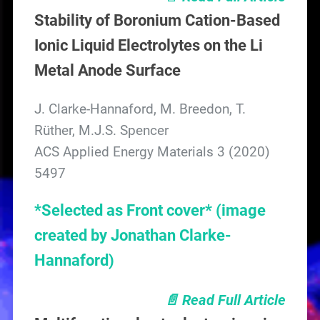
Stability of Boronium Cation-Based
Ionic Liquid Electrolytes on the Li
Metal Anode Surface
J. Clarke-Hannaford, M. Breedon, T.
Rüther, M.J.S. Spencer
ACS Applied Energy Materials 3 (2020)
5497
*Selected as Front cover* (image
created by Jonathan Clarke-
Hannaford)
📄 Read Full Article