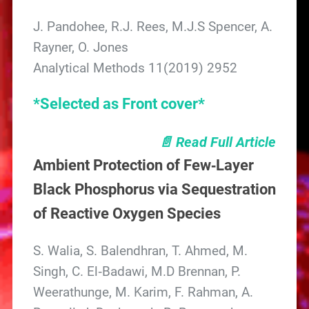
J. Pandohee, R.J. Rees, M.J.S Spencer, A.
Rayner, O. Jones
Analytical Methods 11(2019) 2952
*Selected as Front cover*
📄 Read Full Article
Ambient Protection of Few‐Layer
Black Phosphorus via Sequestration
of Reactive Oxygen Species
S. Walia, S. Balendhran, T. Ahmed, M.
Singh, C. El‐Badawi, M.D Brennan, P.
Weerathunge, M. Karim, F. Rahman, A.