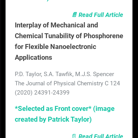
📄 Read Full Article
Interplay of Mechanical and
Chemical Tunability of Phosphorene
for Flexible Nanoelectronic
Applications
P.D. Taylor, S.A. Tawfik, M.J.S. Spencer
The Journal of Physical Chemistry C 124
(2020) 24391-24399
*Selected as Front cover*
(image
created by Patrick Taylor)
📄
Read Full Article