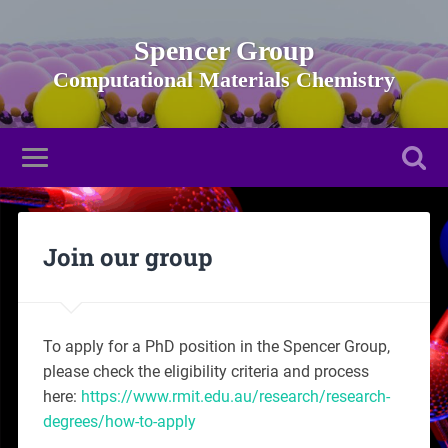
Spencer Group
Join our group
To apply for a PhD position in the Spencer Group,
please check the eligibility criteria and process
here:
https://www.rmit.edu.au/research/research-
degrees/how-to-apply