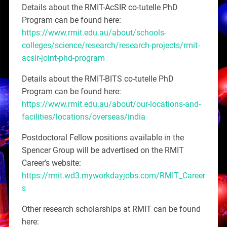
Details about the RMIT-AcSIR co-tutelle PhD
Program can be found here:
https://www.rmit.edu.au/about/schools-
colleges/science/research/research-projects/rmit-
acsir-joint-phd-program
Details about the RMIT-BITS co-tutelle PhD
Program can be found here:
https://www.rmit.edu.au/about/our-locations-and-
facilities/locations/overseas/india
Postdoctoral Fellow positions available in the
Spencer Group will be advertised on the RMIT
Career’s website:
https://rmit.wd3.myworkdayjobs.com/RMIT_Career
s
Other research scholarships at RMIT can be found
here: